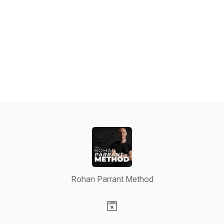
Rohan Parrant Method
Visit our Website page