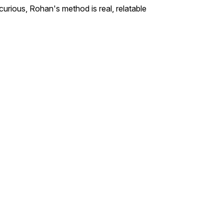
curious, Rohan's method is real, relatable