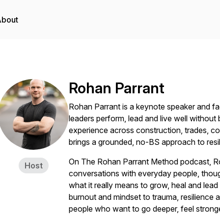
About
Rohan Parrant
Rohan Parrant is a keynote speaker and faci
leaders perform, lead and live well withou
experience across construction, trades, co
brings a grounded, no-BS approach to resil
On The Rohan Parrant Method podcast, Roh
Host
conversations with everyday people, thoug
what it really means to grow, heal and lea
burnout and mindset to trauma, resilience a
people who want to go deeper, feel stronger,