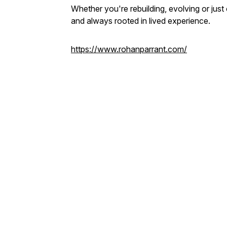
Whether you're rebuilding, evolving or just 
and always rooted in lived experience.
https://www.rohanparrant.com/