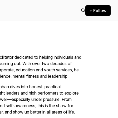
+ Follow
litator dedicated to helping individuals and
t burning out. With over two decades of
rporate, education and youth services, he
ience, mental fitness and leadership.
an dives into honest, practical
ht leaders and high performers to explore
d well—especially under pressure. From
nd self-awareness, this is the show for
 and show up better in all areas of life.