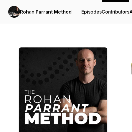
Rohan Parrant Method
Episodes
Contributors