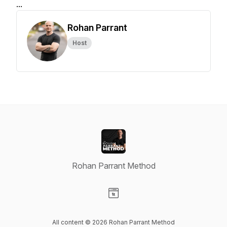
...
Rohan Parrant
Host
Rohan Parrant Method
Visit our Website page
All content © 2026 Rohan Parrant Method