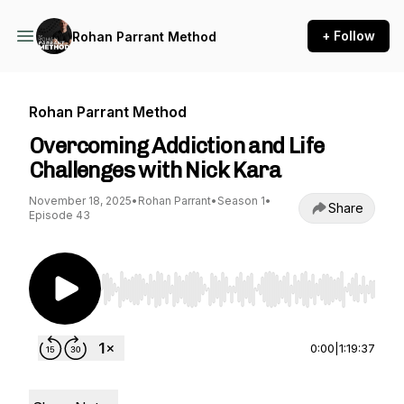
+ Follow
Rohan Parrant Method
Rohan Parrant Method
Overcoming Addiction and Life
Challenges with Nick Kara
November 18, 2025
•
Rohan Parrant
•
Season 1
•
Share
Episode 43
Use Left/Right to seek, Home/End to jump to st
0:00
|
1:19:37