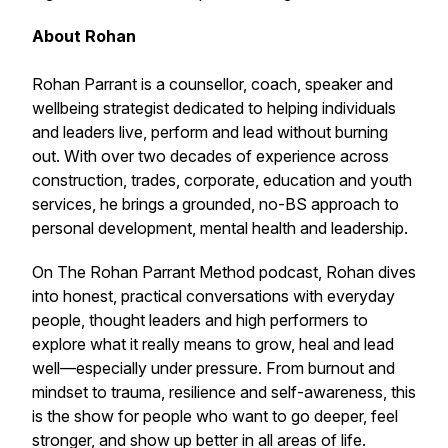
About Rohan
Rohan Parrant is a counsellor, coach, speaker and
wellbeing strategist dedicated to helping individuals
and leaders live, perform and lead without burning
out. With over two decades of experience across
construction, trades, corporate, education and youth
services, he brings a grounded, no-BS approach to
personal development, mental health and leadership.
On
The Rohan Parrant Method
podcast, Rohan dives
into honest, practical conversations with everyday
people, thought leaders and high performers to
explore what it really means to grow, heal and lead
well—especially under pressure. From burnout and
mindset to trauma, resilience and self-awareness, this
is the show for people who want to go deeper, feel
stronger, and show up better in all areas of life.