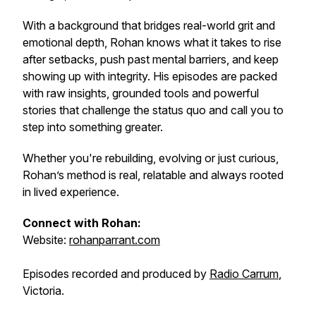
With a background that bridges real-world grit and
emotional depth, Rohan knows what it takes to rise
after setbacks, push past mental barriers, and keep
showing up with integrity. His episodes are packed
with raw insights, grounded tools and powerful
stories that challenge the status quo and call you to
step into something greater.
Whether you're rebuilding, evolving or just curious,
Rohan’s method is real, relatable and always rooted
in lived experience.
Connect with Rohan:
Website:
rohanparrant.com
Episodes recorded and produced by
Radio Carrum
,
Victoria.