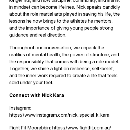
longer fits, and how discipline, community, and a shift
in mindset can become lifelines. Nick speaks candidly
about the role martial arts played in saving his life, the
lessons he now brings to the athletes he mentors,
and the importance of giving young people strong
guidance and real direction.
Throughout our conversation, we unpack the
realities of mental health, the power of structure, and
the responsibility that comes with being a role model.
Together, we shine a light on resilience, self-belief,
and the inner work required to create a life that feels
solid under your feet.
Connect with Nick Kara
Instagram:
https://www.instagram.com/nick_special_k_kara
Fight Fit Moorabbin: https://www.fightfit.com.au/