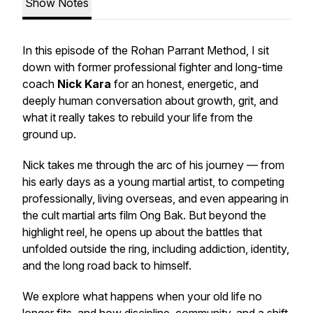
Show Notes
In this episode of the Rohan Parrant Method, I sit
down with former professional fighter and long-time
coach
Nick Kara
for an honest, energetic, and
deeply human conversation about growth, grit, and
what it really takes to rebuild your life from the
ground up.
Nick takes me through the arc of his journey — from
his early days as a young martial artist, to competing
professionally, living overseas, and even appearing in
the cult martial arts film
Ong Bak
. But beyond the
highlight reel, he opens up about the battles that
unfolded outside the ring, including addiction, identity,
and the long road back to himself.
We explore what happens when your old life no